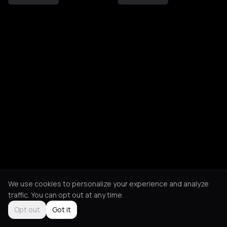
We use cookies to personalize your experience and analyze
traffic. You can opt out at any time.
Opt out
Got it