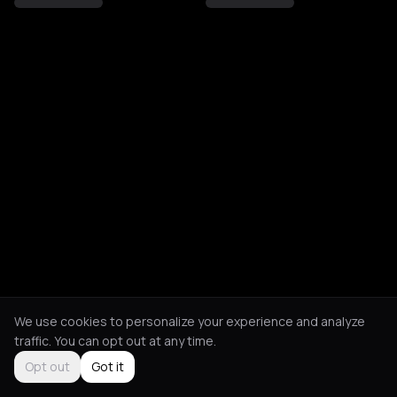
We use cookies to personalize your experience and analyze
traffic. You can opt out at any time.
Opt out
Got it