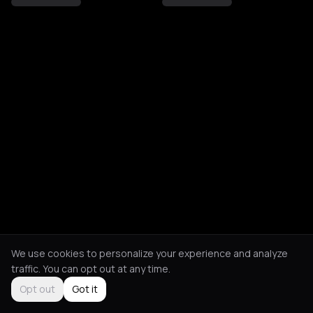
We use cookies to personalize your experience and analyze
traffic. You can opt out at any time.
Opt out
Got it