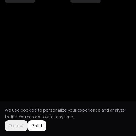
We use cookies to personalize your experience and analyze
traffic. You can opt out at any time.
Opt out
Got it