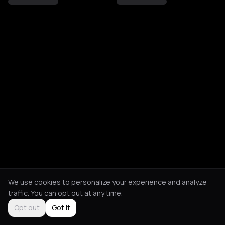
We use cookies to personalize your experience and analyze
traffic. You can opt out at any time.
Opt out
Got it