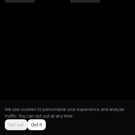
We use cookies to personalize your experience and analyze
traffic. You can opt out at any time.
Opt out
Got it