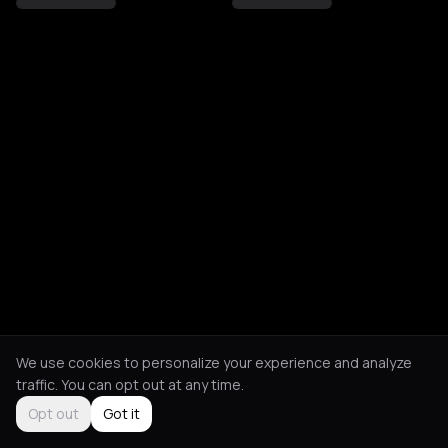
We use cookies to personalize your experience and analyze
traffic. You can opt out at any time.
Opt out
Got it