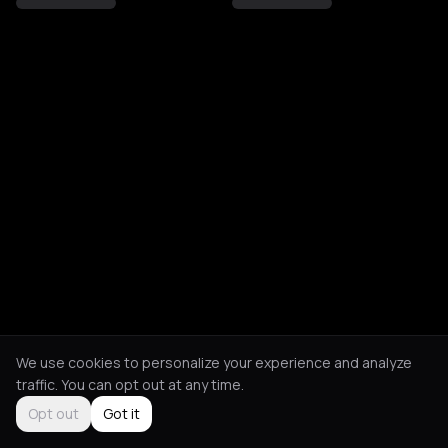
We use cookies to personalize your experience and analyze
traffic. You can opt out at any time.
Opt out
Got it