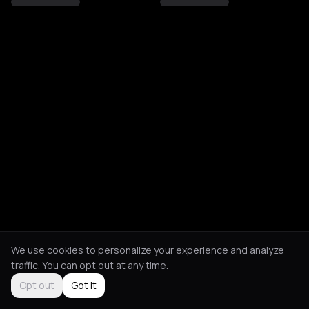
We use cookies to personalize your experience and analyze
traffic. You can opt out at any time.
Opt out
Got it