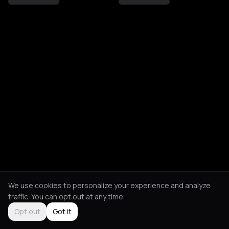
We use cookies to personalize your experience and analyze
traffic. You can opt out at any time.
Opt out
Got it