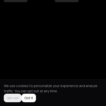
We use cookies to personalize your experience and analyze
traffic. You can opt out at any time.
Opt out
Got it