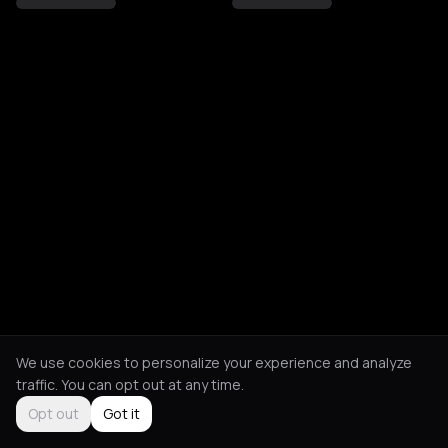
We use cookies to personalize your experience and analyze
traffic. You can opt out at any time.
Opt out
Got it