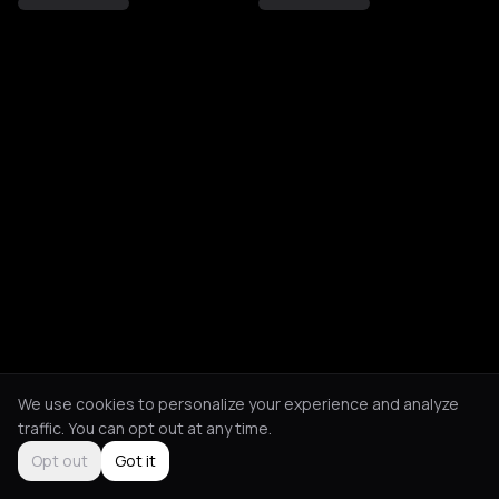
We use cookies to personalize your experience and analyze
traffic. You can opt out at any time.
Opt out
Got it