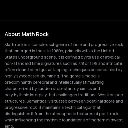
About Math Rock
Math rock is a complex subgenre of indie and progressive rock
that emerged in the late 1980s, primarily within the United
States underground scene. It is defined by its use of atypical,
non-standard time signatures such as 7/8 or 13/8 and intricate,
often clean-toned guitar tapping techniques accompanied by
highly syncopated drumming. The genre's mood is
predominantly cerebral and intellectually stimulating,
characterized by sudden stop-start dynamics and
polyrhythmic interplay that challenges traditional Western pop
structures. Semantically situated between post-hardcore and
progressive rock, it maintains a technical rigor that
distinguishes it from the atmospheric textures of post-rock
while influencing the rhythmic foundations of modern midwest
emo.