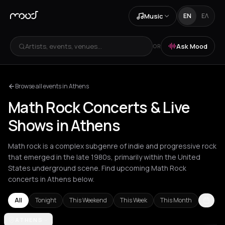
Music
EN
ΕΛ
Artists, events, venues...
Ask Mood
OR
Browse all events in Athens
Math Rock Concerts & Live
Shows in Athens
Math rock is a complex subgenre of indie and progressive rock
that emerged in the late 1980s, primarily within the United
States underground scene. Find upcoming Math Rock
concerts in Athens below.
All
Tonight
This Weekend
This Week
This Month
Amsterdam
ATHENS
Athens
Barcelona
Berlin
Brussels
London
Los Ang