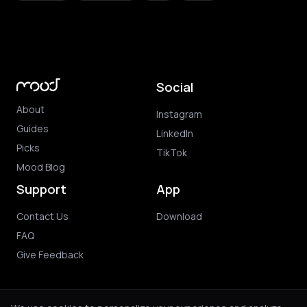
Social
About
Instagram
Guides
LinkedIn
Picks
TikTok
Mood Blog
Support
App
Contact Us
Download
FAQ
Give Feedback