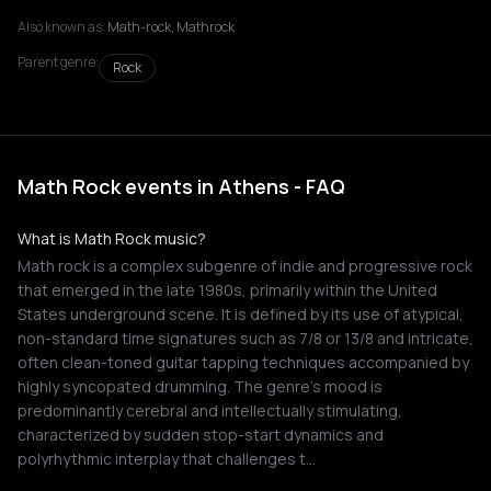
Also known as:
Math-rock, Mathrock
Parent genre:
Rock
Math Rock events in Athens - FAQ
What is Math Rock music?
Math rock is a complex subgenre of indie and progressive rock
that emerged in the late 1980s, primarily within the United
States underground scene. It is defined by its use of atypical,
non-standard time signatures such as 7/8 or 13/8 and intricate,
often clean-toned guitar tapping techniques accompanied by
highly syncopated drumming. The genre's mood is
predominantly cerebral and intellectually stimulating,
characterized by sudden stop-start dynamics and
polyrhythmic interplay that challenges t…