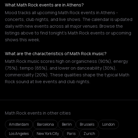
What Math Rock events are in Athens?
Mood tracks all upcoming Math Rock events in Athens -
concerts, club nights, and live shows. The calendar is updated
daily with new events across all major venues. Browse the
listings above to find tonight's Math Rock events or upcoming
shows this week.
What are the characteristics of Math Rock music?
Math Rock music scores high on organicness (90%), energy
(75%), tempo (65%), and lower on danceability (30%),
commerciality (20%). These qualities shape the typical Math
Rock sound at live events and club nights.
Math Rock events in other cities
Amsterdam
Barcelona
Berlin
Brussels
London
Los Angeles
New York City
Paris
Zurich