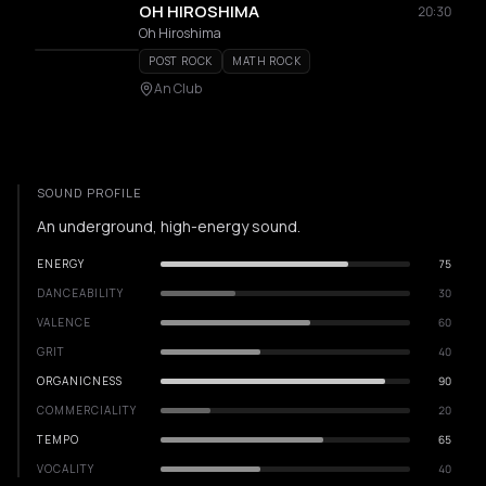
OH HIROSHIMA
20:30
Oh Hiroshima
POST ROCK
MATH ROCK
An Club
SOUND PROFILE
An underground, high-energy sound.
ENERGY
75
DANCEABILITY
30
VALENCE
60
GRIT
40
ORGANICNESS
90
COMMERCIALITY
20
TEMPO
65
VOCALITY
40