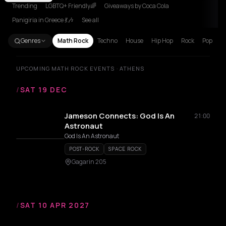
Trending
LGBTQ+ Friendly🌈
Giveaways by Coca Cola
Panigiria in Greece 💃🎶
See all
Genres
Math Rock
Techno
House
Hip Hop
Rock
Pop
UPCOMING MATH ROCK EVENTS · ATHENS
/
SAT 19 DEC
Jameson Connects: God Is An
21:00
Astronaut
God Is An Astronaut
POST-ROCK
SPACE ROCK
Gagarin 205
/
SAT 10 APR 2027