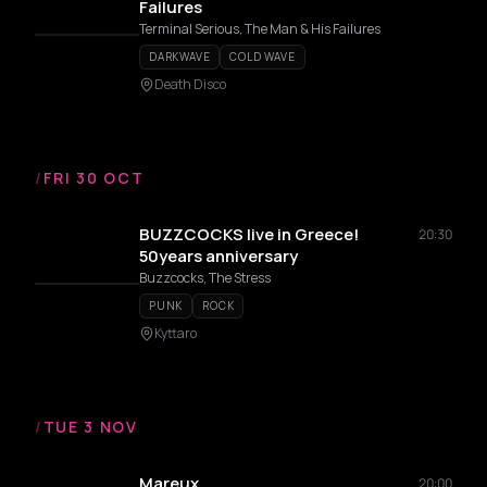
Failures
Terminal Serious, The Man & His Failures
DARKWAVE
COLD WAVE
Death Disco
/
FRI 30 OCT
BUZZCOCKS live in Greece!
20:30
50years anniversary
Buzzcocks, The Stress
PUNK
ROCK
Kyttaro
/
TUE 3 NOV
Mareux
20:00