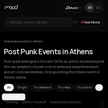
Music
EN
ΕΛ
Artists, events, venues...
Ask Mood
OR
Browse all events in Athens
Post Punk Events in Athens
Post-punk emerged in the late 1970s as artists moved beyond
the raw simplicity of punk rock to embrace experimentalism
and art-rock sensibilities. Find upcoming Post Punk events in
Athens below.
All
Tonight
This Weekend
This Week
This Month
Amsterdam
ATHENS
Athens
Barcelona
Berlin
Bordeaux
Brussels
Bucha
Trending
LGBTQ+ Friendly🌈
Giveaways by Coca Cola