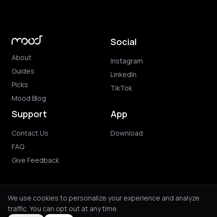
Social
About
Instagram
Guides
LinkedIn
Picks
TikTok
Mood Blog
Support
App
Contact Us
Download
FAQ
Give Feedback
We use cookies to personalize your experience and analyze
traffic. You can opt out at any time.
© 2026 Mood. All rights reserved.