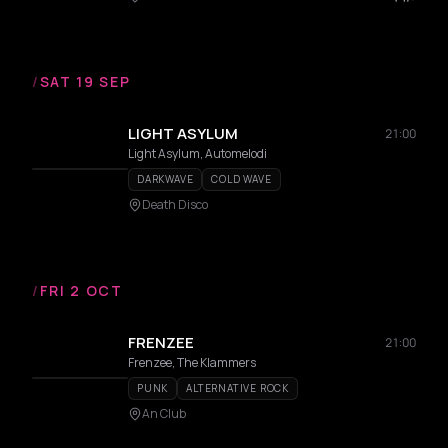
/
SAT 19 SEP
LIGHT ASYLUM
21:00
Light Asylum, Automelodi
DARKWAVE
COLD WAVE
Death Disco
/
FRI 2 OCT
FRENZEE
21:00
Frenzee, The Klammers
PUNK
ALTERNATIVE ROCK
An Club