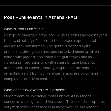
Post Punk events in Athens - FAQ
What is Post Punk music?
Post-punk emerged in the late 1970s as artists moved beyond
the raw simplicity of punk rock to embrace experimentalism
and art-rock sensibilities. The genre is defined by its
prominent, driving basslines and motoric drumming, often
paired with jagged, non-traditional guitar work and an
increasing integration of synthesizers or tape loops. Its
atmosphere is typically moody, angular, and introspective,
reflecting a shift from punk's external aggression to more
complex, internalized expressions of …
What Post Punk events are in Athens?
Mood tracks all upcoming Post Punk events in Athens -
concerts, club nights, and live shows. The calendar is updated
daily with new events across all major venues. Browse the