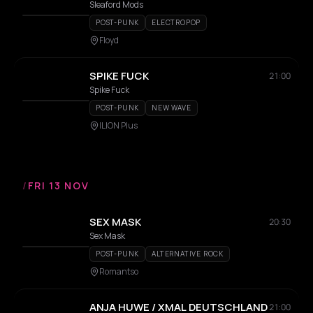
Sleaford Mods
POST-PUNK
ELECTROPOP
Floyd
SPIKE FUCK
21:00
Spike Fuck
POST-PUNK
NEW WAVE
ILION Plus
/
FRI 13 NOV
SEX MASK
20:30
Sex Mask
POST-PUNK
ALTERNATIVE ROCK
Romantso
ANJA HUWE / XMAL DEUTSCHLAND
21:00