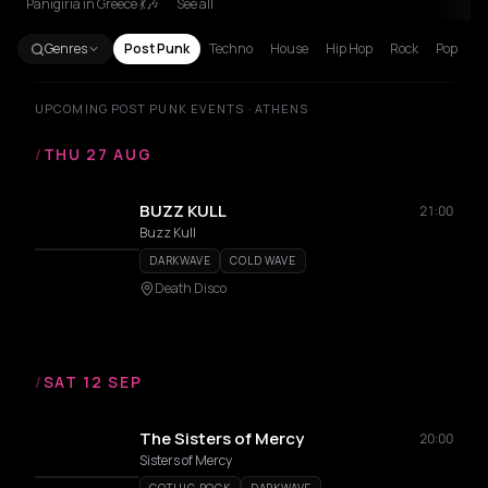
Panigiria in Greece 💃🎶
See all
Genres
Post Punk
Techno
House
Hip Hop
Rock
Pop
UPCOMING POST PUNK EVENTS · ATHENS
/
THU 27 AUG
BUZZ KULL
21:00
Buzz Kull
DARKWAVE
COLD WAVE
Death Disco
/
SAT 12 SEP
The Sisters of Mercy
20:00
Sisters of Mercy