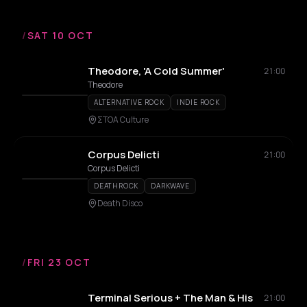
/
SAT 10 OCT
Theodore, 'A Cold Summer'
21:00
Theodore
ALTERNATIVE ROCK
INDIE ROCK
ΣΤΟΑ Culture
Corpus Delicti
21:00
Corpus Delicti
DEATHROCK
DARKWAVE
Death Disco
/
FRI 23 OCT
Terminal Serious + The Man & His
21:00