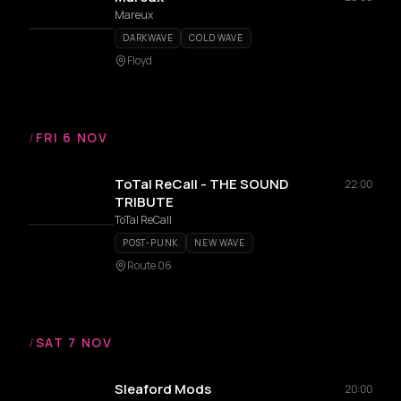
Mareux
DARKWAVE
COLD WAVE
Floyd
/
FRI 6 NOV
ToTal ReCall - THE SOUND
22:00
TRIBUTE
ToTal ReCall
POST-PUNK
NEW WAVE
Route 06
/
SAT 7 NOV
Sleaford Mods
20:00