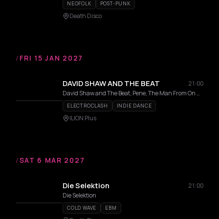
NEOFOLK
POST-PUNK
Death Disco
/
FRI 15 JAN 2027
DAVID SHAW AND THE BEAT
21:00
David Shaw and The Beat, Pene, The Man From On High
ELECTROCLASH
INDIE DANCE
ILION Plus
/
SAT 6 MAR 2027
Die Selektion
21:00
Die Selektion
COLD WAVE
EBM