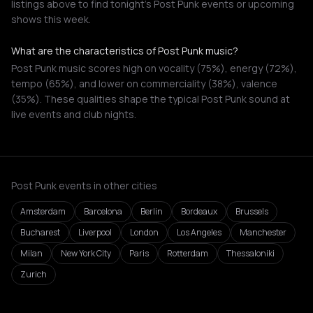
listings above to find tonight's Post Punk events or upcoming
shows this week.
What are the characteristics of Post Punk music?
Post Punk music scores high on vocality (75%), energy (72%),
tempo (65%), and lower on commerciality (38%), valence
(35%). These qualities shape the typical Post Punk sound at
live events and club nights.
Post Punk events in other cities
Amsterdam
Barcelona
Berlin
Bordeaux
Brussels
Bucharest
Liverpool
London
Los Angeles
Manchester
Milan
New York City
Paris
Rotterdam
Thessaloniki
Zurich