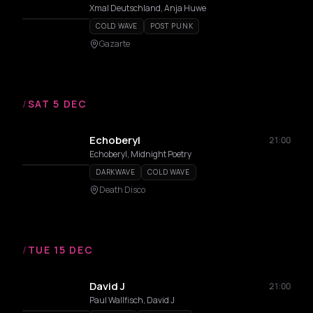
Xmal Deutschland, Anja Huwe
COLD WAVE
POST PUNK
Gazarte
/
SAT 5 DEC
Echoberyl
21:00
Echoberyl, Midnight Poetry
DARKWAVE
COLD WAVE
Death Disco
/
TUE 15 DEC
David J
21:00
Paul Wallfisch, David J