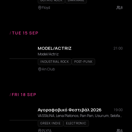
GOTHIC ROCK
DARKWAVE
Floyd
8
/
TUE 15 SEP
MODEL/ACTRIZ
21:00
Model/Actriz
INDUSTRIAL ROCK
POST-PUNK
An Club
/
FRI 18 SEP
Αγοραφοβικό Φεστιβάλ 2026
19:00
VASSIŁINA, Lena Platonos, Pan Pan, Usurum, Selofan, In Trance 95, Evita Manji, aggelina, Dolly Vara, Sara ATH, Jaakko Eino Kalevi, BABYNYMPH, Psychedelic Trips to Death, Fruit Gillette, TSUGRANES, Tso, BHUKHURAH, ενδοεπικοινωνία, Johnny Labelle, Blue Morphee, Mia Maria, Yorgas Helmet, Zebra Tracks, Pandora, Lewnidas
GREEK INDIE
ELECTRONIC
PLYFA
6