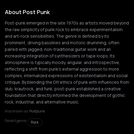
About Post Punk
Post-punk emerged in the late 1970s as artists moved beyond
the raw simplicity of punk rock to embrace experimentalism
and art-rock sensibilities. The genre is defined by its
prominent, driving basslines and motoric drumming, often
paired with jagged, non-traditional guitar work and an
increasing integration of synthesizers or tape loops. Its
atmosphere is typically moody, angular, and introspective,
reflecting a shift from punk's external aggression to more
complex, internalized expressions of existentialism and social
critique. By blending the DIY ethics of punk with influences from
dub, krautrock, and funk, post-punk established a creative
foundation that directly informed the development of gothic
rock, industrial, and alternative music.
Also known as:
Postpunk
Parent genre:
Rock