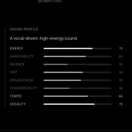
Death Disco
SOUND PROFILE
A vocal-driven, high-energy sound.
ENERGY
72
DANCEABILITY
62
VALENCE
35
GRIT
58
ORGANICNESS
55
COMMERCIALITY
38
TEMPO
65
VOCALITY
75