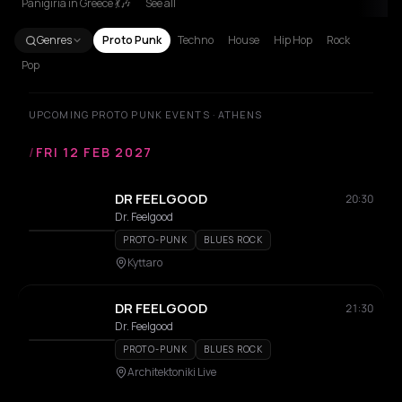
Panigiria in Greece 💃🎶
See all
Genres
Proto Punk
Techno
House
Hip Hop
Rock
Pop
UPCOMING PROTO PUNK EVENTS · ATHENS
/
FRI 12 FEB 2027
DR FEELGOOD
20:30
Dr. Feelgood
PROTO-PUNK
BLUES ROCK
Kyttaro
DR FEELGOOD
21:30
Dr. Feelgood
PROTO-PUNK
BLUES ROCK
Architektoniki Live