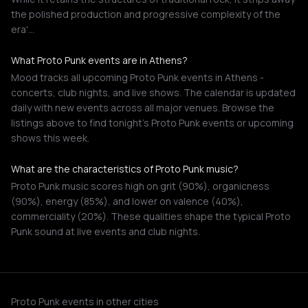
the polished production and progressive complexity of the
era'…
What Proto Punk events are in Athens?
Mood tracks all upcoming Proto Punk events in Athens -
concerts, club nights, and live shows. The calendar is updated
daily with new events across all major venues. Browse the
listings above to find tonight's Proto Punk events or upcoming
shows this week.
What are the characteristics of Proto Punk music?
Proto Punk music scores high on grit (90%), organicness
(90%), energy (85%), and lower on valence (40%),
commerciality (20%). These qualities shape the typical Proto
Punk sound at live events and club nights.
Proto Punk events in other cities