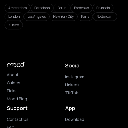
Amsterdam
Barcelona
Berlin
Bordeaux
Brussels
London
Los Angeles
New York City
Paris
Rotterdam
Zurich
Social
About
Instagram
Guides
LinkedIn
Picks
TikTok
Mood Blog
Support
App
Contact Us
Download
FAQ