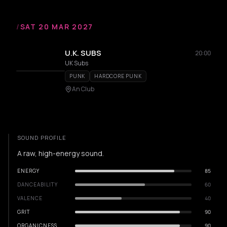
/
SAT 20 MAR 2027
U.K. SUBS
20:00
UK Subs
PUNK
HARDCORE PUNK
An Club
SOUND PROFILE
A raw, high-energy sound.
ENERGY
85
DANCEABILITY
60
VALENCE
40
GRIT
90
ORGANICNESS
90