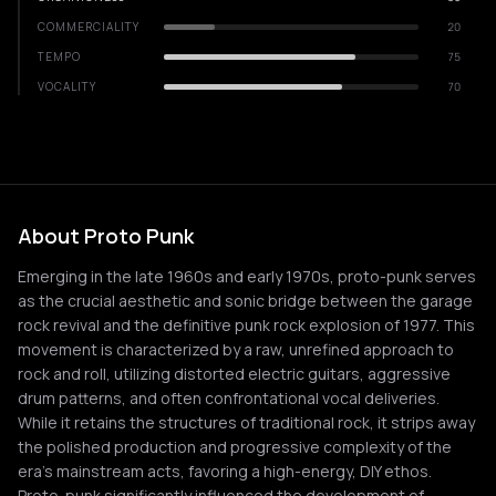
COMMERCIALITY
20
TEMPO
75
VOCALITY
70
About Proto Punk
Emerging in the late 1960s and early 1970s, proto-punk serves
as the crucial aesthetic and sonic bridge between the garage
rock revival and the definitive punk rock explosion of 1977. This
movement is characterized by a raw, unrefined approach to
rock and roll, utilizing distorted electric guitars, aggressive
drum patterns, and often confrontational vocal deliveries.
While it retains the structures of traditional rock, it strips away
the polished production and progressive complexity of the
era's mainstream acts, favoring a high-energy, DIY ethos.
Proto-punk significantly influenced the development of