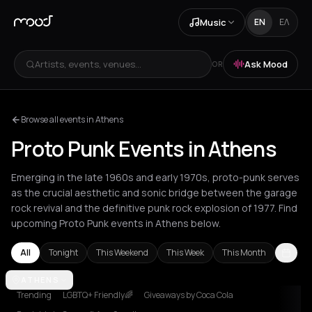
Music
EN
ΕΛ
Artists, events, venues...
Ask Mood
OR
Browse all events in Athens
Proto Punk Events in Athens
Emerging in the late 1960s and early 1970s, proto-punk serves
as the crucial aesthetic and sonic bridge between the garage
rock revival and the definitive punk rock explosion of 1977. Find
upcoming Proto Punk events in Athens below.
All
Tonight
This Weekend
This Week
This Month
Amsterdam
ATHENS
Athens
Barcelona
Berlin
Bordeaux
Brussels
Lond
Trending
LGBTQ+ Friendly🌈
Giveaways by Coca Cola