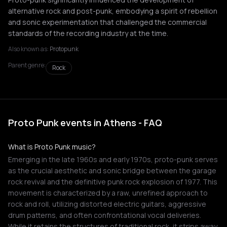
alternative rock and post-punk, embodying a spirit of rebellion
and sonic experimentation that challenged the commercial
standards of the recording industry at the time.
Also known as:
Protopunk
Parent genre:
Rock
Proto Punk events in Athens - FAQ
What is Proto Punk music?
Emerging in the late 1960s and early 1970s, proto-punk serves
as the crucial aesthetic and sonic bridge between the garage
rock revival and the definitive punk rock explosion of 1977. This
movement is characterized by a raw, unrefined approach to
rock and roll, utilizing distorted electric guitars, aggressive
drum patterns, and often confrontational vocal deliveries.
While it retains the structures of traditional rock, it strips away