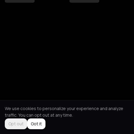
We use cookies to personalize your experience and analyze
traffic. You can opt out at any time.
Opt out
Got it