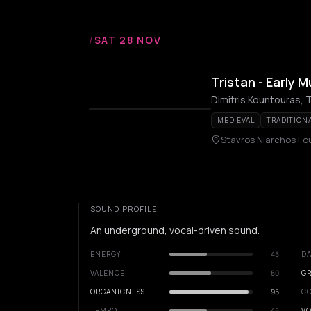
/
SAT 28 NOV
Tristan - Early 
MEDIEVAL
TRADITION
Stavros Niarchos Fo
SOUND PROFILE
An underground, vocal-driven sound.
ENERGY
45
DA
VALENCE
50
GR
ORGANICNESS
95
C
TEMPO
45
VO