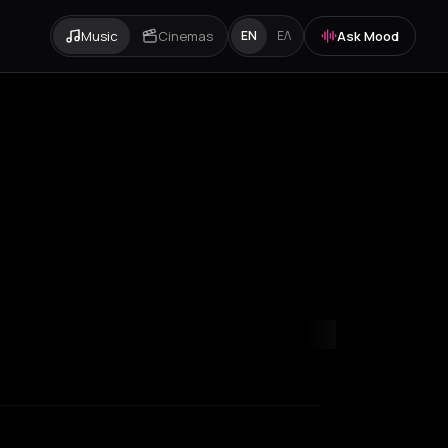
Music
Cinemas
Ask Mood
EN
ΕΛ
onganikos
Los Angeles
Marseille
Martha
Matala
Paris
Rethymno