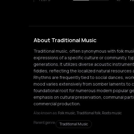
About Traditional Music
Traditional music, often synonymous with folk mu
expressions of a specific culture or community, ty
generations. It utilizes diverse acoustic instrumen
fiddles, reflecting the localized natural resources a
Rhythms are frequently tied to social dances, work 
mood varies extensively from somber laments to ce
foundational root for numerous modern popular genr
emphasis on cultural preservation, communal partic
commercial production.
Also known as:
Folk music, Traditional folk, Roots music
Parent genre:
Traditional Music