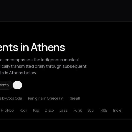
ents in Athens
sic, encompasses the indigenous musical
pically transmitted orally through subsequent
ts in Athens below.
Month
 by Coca Cola
Panigiria in Greece 💃🎶
See all
rlin
Bordeaux
Bucharest
Chania
Cluj-Napoca
Heraklion
London
L
Hip Hop
Rock
Pop
Disco
Jazz
Funk
Soul
R&B
Indie