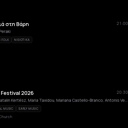
ιά στη Βάρη
21:00
Peraki
 FOLK
NISIOTIKA
Festival 2026
20:30
Dimitris Kountouras, Katalin Kertész, Maria Taxidou, Mariana Castello-Branco, Antonis Ververis, Athanasia Teliou, Giannis Efstathopoulos, Alexis Mastichiadis, Kyra Saplachidou, Giorgos Angelakis, Efthalia Lazaridou, Anastasia Miliori, Mika Stahle, Sotiris Triantis, Zacharias Tarpagos, Gerasimos Choidas, Ensemble ABF, Vanessa Athanasiou, Sofia Anagnostou, Giannos Giovanos, Dimitris Tigkas
AL MUSIC
EARLY MUSIC
 Church