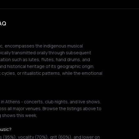
FAQ
sic, encompasses the indigenous musical
pically transmitted orally through subsequent
tation such as lutes, flutes, hand drums, and
nd historical heritage of its geographic origin.
cycles, or ritualistic patterns, while the emotional
in Athens - concerts, club nights, and live shows.
ss all major venues. Browse the listings above to
g shows this week.
music?
 (95%), vocality (70%), grit (60%), and lower on