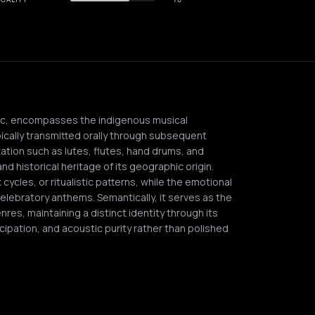
sic, encompasses the indigenous musical
pically transmitted orally through subsequent
tation such as lutes, flutes, hand drums, and
nd historical heritage of its geographic origin.
cycles, or ritualistic patterns, while the emotional
lebratory anthems. Semantically, it serves as the
es, maintaining a distinct identity through its
ipation, and acoustic purity rather than polished