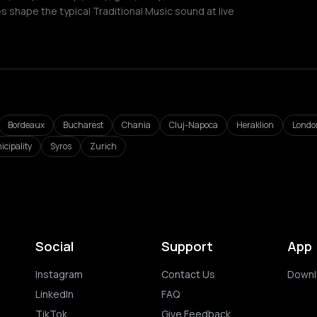
 shape the typical Traditional Music sound at live
Bordeaux
Bucharest
Chania
Cluj-Napoca
Heraklion
Londo
icipality
Syros
Zurich
Social
Support
App
Instagram
Contact Us
Downl
LinkedIn
FAQ
TikTok
Give Feedback