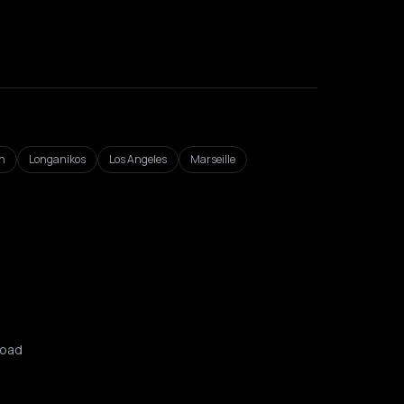
n
Longanikos
Los Angeles
Marseille
oad