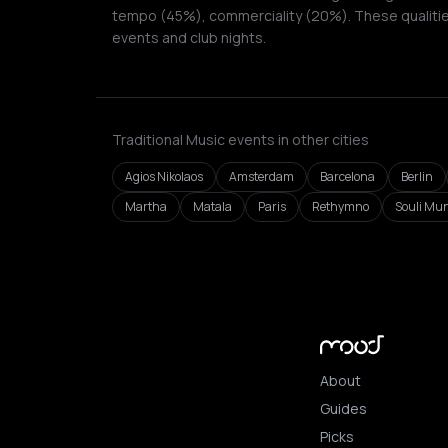
tempo (45%), commerciality (20%). These qualities
events and club nights.
Traditional Music events in other cities
Agios Nikolaos
Amsterdam
Barcelona
Berlin
Martha
Matala
Paris
Rethymno
Souli Mun
About
Guides
Picks