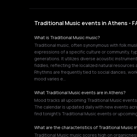
Traditional Music events in Athens - 
What is Traditional Music music?
Traditional music, often synonymous with folk mu
expressions of a specific culture or community, ty
generations. It utilizes diverse acoustic instrumen
fiddles, reflecting the localized natural resources a
Rhythms are frequently tied to social dances, work 
mood varies e…
What Traditional Music events are in Athens?
Mood tracks all upcoming Traditional Music events 
The calendar is updated daily with new events acro
find tonight's Traditional Music events or upcomin
What are the characteristics of Traditional Music 
Traditional Music music scores high on organicness