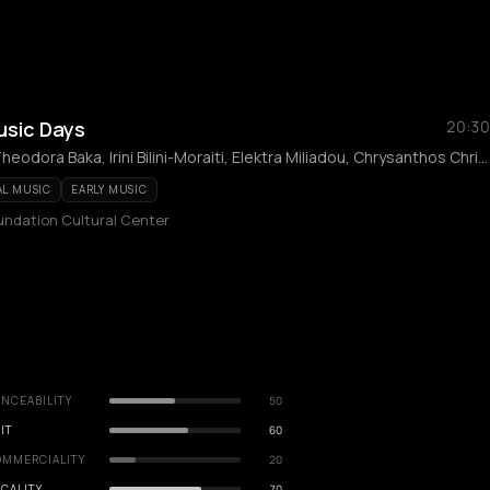
Music Days
20:30
Dimitris Kountouras, Theodora Baka, Irini Bilini-Moraiti, Elektra Miliadou, Chrysanthos Christodoulou
AL MUSIC
EARLY MUSIC
undation Cultural Center
NCEABILITY
50
IT
60
OMMERCIALITY
20
CALITY
70