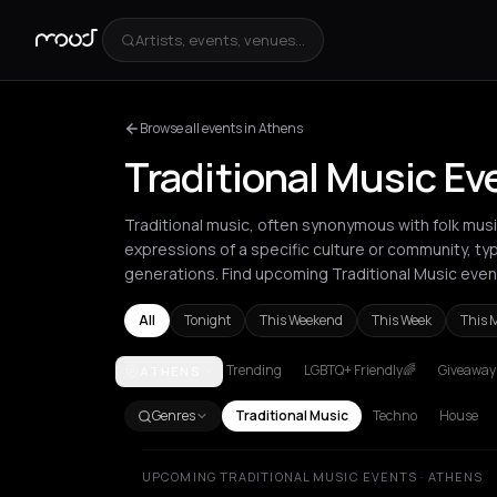
Artists, events, venues...
Browse all events in Athens
Traditional Music Ev
Traditional music, often synonymous with folk mu
expressions of a specific culture or community, ty
generations. Find upcoming Traditional Music even
All
Tonight
This Weekend
This Week
This 
Trending
LGBTQ+ Friendly🌈
Giveaways
ATHENS
Agios Nikolaos
Amsterdam
Athens
Barcelona
Be
Genres
Traditional Music
Techno
House
UPCOMING TRADITIONAL MUSIC EVENTS · ATHENS