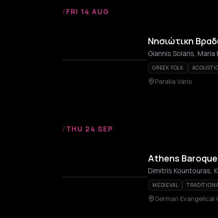
/
FRI 14 AUG
Νησιώτικη Βραδ
Giannis Solaris, Maria 
GREEK FOLK
ACOUSTIC
Paralia Varis
/
THU 24 SEP
Athens Baroque 
MEDIEVAL
TRADITION
German Evangelical