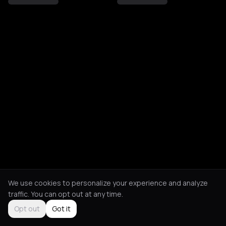
We use cookies to personalize your experience and analyze
traffic. You can opt out at any time.
Opt out
Got it