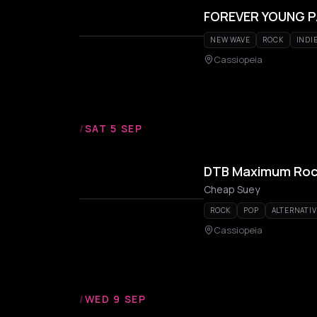
FOREVER YOUNG 
NEW WAVE
ROCK
INDI
Cassiopeia
/
SAT 5 SEP
DTB Maximum Rock 
Cheap Suey
ROCK
POP
ALTERNATIV
Cassiopeia
/
WED 9 SEP