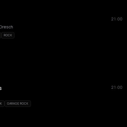
21:00
 Dresch
ROCK
s
21:00
CK
GARAGE ROCK