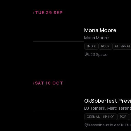
/
TUE 29 SEP
Mona Moore
Mona Moore
INDIE
ROCK
ALTERNAT
b23 Space
/
SAT 10 OCT
OkSoberfest Prev
DJ Tomekk, Marc Teren
GERMAN HIP HOP
POP
Kesselhaus in der Kultu