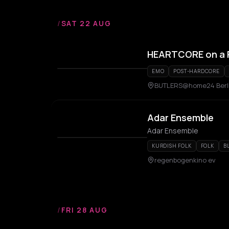
/
SAT 22 AUG
HEARTCORE on a 
EMO
POST-HARDCORE
BUTLERS@home24 Berli
Adar Ensemble
Adar Ensemble
KURDISH FOLK
FOLK
B
regenbogenkino ev
/
FRI 28 AUG