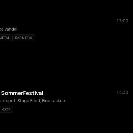
17:00
ca Vandal
 METAL
RAP METAL
s SommerFestival
14:30
weetspot, Stage Fried, Firecrackers
ROCK