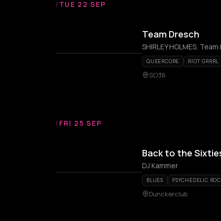
/
TUE 22 SEP
Team Dresch
SHIRLEY HOLMES, Team
QUEERCORE
RIOT GRRRL
SO36
/
FRI 25 SEP
Back to the Sixtie
DJ Kammer
BLUES
PSYCHEDELIC RO
Dunckerclub