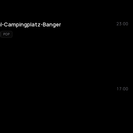
al-Campingplatz-Banger
23:00
POP
17:00