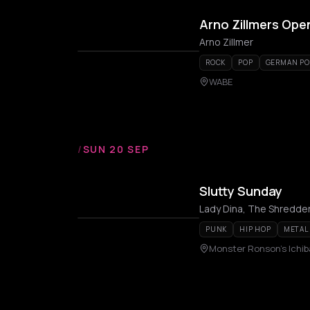
Arno Zillmers Ope
Arno Zillmer
ROCK
POP
GERMAN PO
WABE
/
SUN 20 SEP
Slutty Sunday
Lady Dina, The Shredde
PUNK
HIP HOP
METAL
Monster Ronson's Ichi