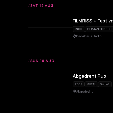
/
SAT 15 AUG
FILMRISS • Festiv
INDIE
GERMAN HIP HOP
Badehaus Berlin
/
SUN 16 AUG
Abgedreht Pub
ROCK
METAL
SWING
Abgedreht