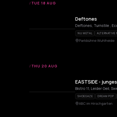
/
TUE 18 AUG
Deftones
Deftones, Turnstile , Ec
NU METAL
ALTERNATIVE
Parkbühne Wuhlheide
/
THU 20 AUG
EASTSIDE - junge
Bistro 11, Leider Geil, S
SHOEGAZE
DREAM POP
ABC im Hirschgarten