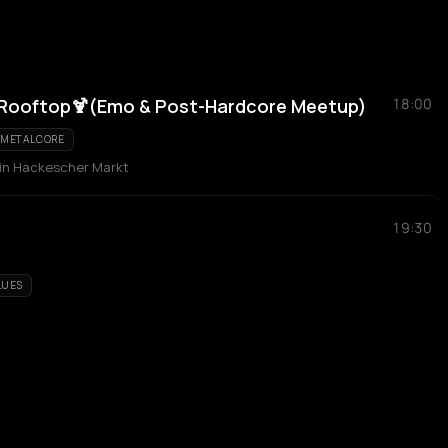
Rooftop🍹(Emo & Post-Hardcore Meetup)
18:00
METALCORE
n Hackescher Markt
19:30
LUES