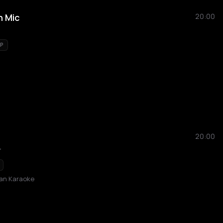
n Mic
20:00
P
20:00
r
ban Karaoke