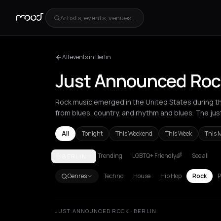
Artists, events, venues...
All events in Berlin
Just Announced Rock
Rock music emerged in the United States during the
from blues, country, and rhythm and blues. The jus
All
Tonight
This Weekend
This Week
This 
Trending
LGBTQ+ Friendly🌈
See all
BERLIN
Akrata
Amsterdam
Arachova
Athens
Barcelona
Genres
Techno
House
Hip Hop
Rock
P
JUST ANNOUNCED ROCK · BERLIN