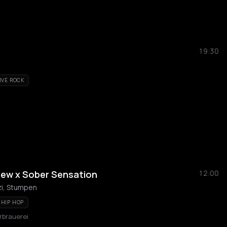
19:30
IVE ROCK
iew x Sober Sensation
12:00
zi, Stumpen
HIP HOP
rbrauerei