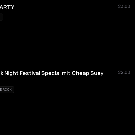
PARTY
23:00
E
Night Festival Special mit Cheap Suey
22:00
E ROCK