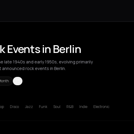
 Events in Berlin
 late 1940s and early 1950s, evolving primarily
t announced rock events in Berlin.
Month
Berlin
Bordeaux
Brussels
Bucharest
Chios
Cluj-Napoca
Corfu
Ha
op
Disco
Jazz
Funk
Soul
R&B
Indie
Electronic