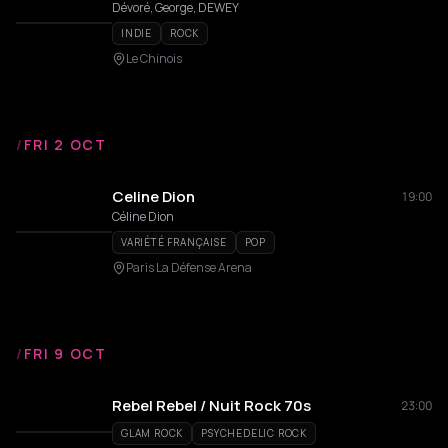
Dévoré, George, DEWEY
INDIE
ROCK
Le Chinois
/
FRI 2 OCT
Celine Dion
19:00
Céline Dion
VARIÉTÉ FRANÇAISE
POP
Paris La Défense Arena
/
FRI 9 OCT
Rebel Rebel / Nuit Rock 70s
23:00
GLAM ROCK
PSYCHEDELIC ROCK