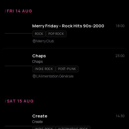
/
FRI 14 AUG
Merry Friday - Rock Hits 90s-2000
18:00
ROCK
POP ROCK
Merry Club
Chaps
23:00
Chaps
INDIE ROCK
POST-PUNK
L'Alimentation Générale
/
SAT 15 AUG
Create
14:30
Create