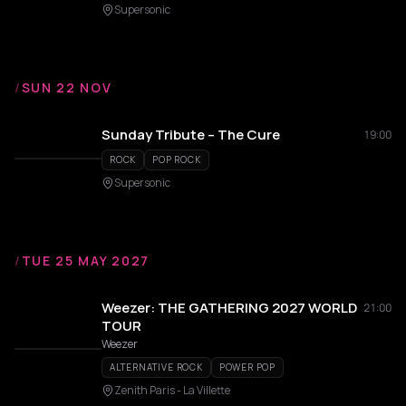
Supersonic
/
SUN 22 NOV
Sunday Tribute – The Cure
19:00
ROCK
POP ROCK
Supersonic
/
TUE 25 MAY 2027
Weezer: THE GATHERING 2027 WORLD
21:00
TOUR
Weezer
ALTERNATIVE ROCK
POWER POP
Zenith Paris - La Villette