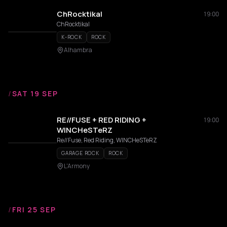
ChRocktikal
19:00
ChRocktikal
K-ROCK
ROCK
Alhambra
/
SAT 19 SEP
RE//FUSE + RED RIDING +
19:00
WINCHeSTeRZ
Re//Fuse, Red Riding, WINCHeSTeRZ
GARAGE ROCK
ROCK
L'Armony
/
FRI 25 SEP