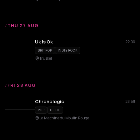
/
THU 27 AUG
Uk Is Ok
22:00
BRITPOP
INDIE ROCK
Truskel
/
FRI 28 AUG
Chronologic
23:59
POP
DISCO
La Machine du Moulin Rouge