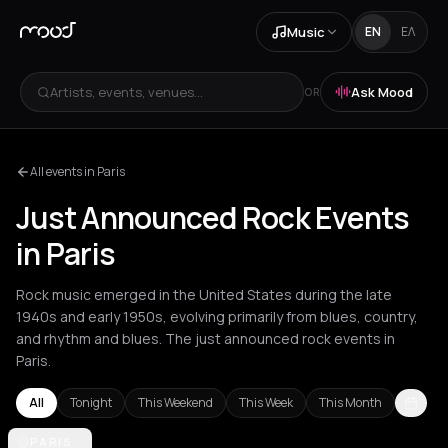
Music
EN
ΕΛ
Artists, events, venues...
Ask Mood
OR
All events in Paris
Just Announced Rock Events
in Paris
Rock music emerged in the United States during the late
1940s and early 1950s, evolving primarily from blues, country,
and rhythm and blues. The just announced rock events in
Paris.
All
Tonight
This Weekend
This Week
This Month
Akrata
PARIS
Amsterdam
Arachova
Athens
Barcelona
Berlin
Bordea