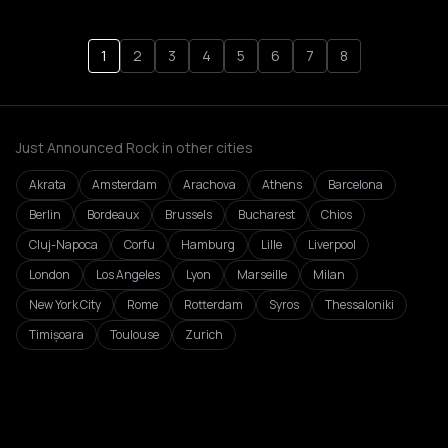
1
2
3
4
5
6
7
8
Just Announced Rock in other cities
Akrata
Amsterdam
Arachova
Athens
Barcelona
Berlin
Bordeaux
Brussels
Bucharest
Chios
Cluj-Napoca
Corfu
Hamburg
Lille
Liverpool
London
Los Angeles
Lyon
Marseille
Milan
New York City
Rome
Rotterdam
Syros
Thessaloniki
Timișoara
Toulouse
Zurich