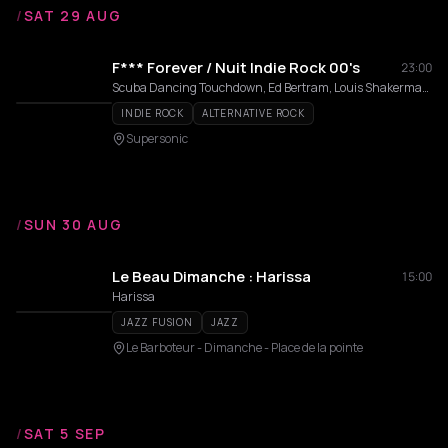
/
SAT 29 AUG
F*** Forever / Nuit Indie Rock 00's
23:00
Scuba Dancing Touchdown, Ed Bertram, Louis Shakermaker
INDIE ROCK
ALTERNATIVE ROCK
Supersonic
/
SUN 30 AUG
Le Beau Dimanche : Harissa
15:00
Harissa
JAZZ FUSION
JAZZ
Le Barboteur - Dimanche - Place de la pointe
/
SAT 5 SEP