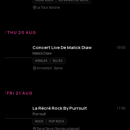
INDIE ROCK
ALTERNATIVE ROCK
La Tour Voisine
/
THU 20 AUG
Concert Live De Malick Diaw
19:00
Malick Diaw
MBALAX
BLUES
Annette K. Seine
/
FRI 21 AUG
La Récré Rock By Purrsuit
17:00
Purrsuit
ROCK
POP ROCK
Terre Terre (ferme urbaine)