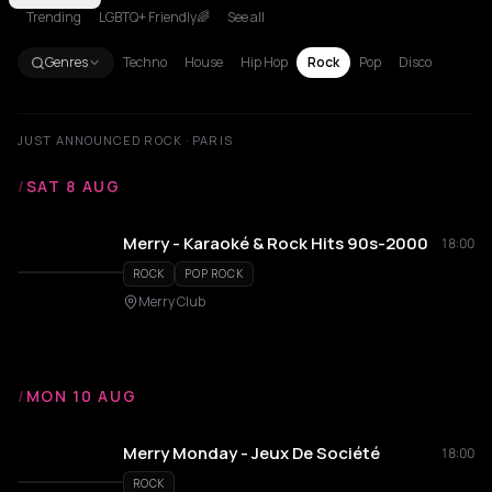
Trending
LGBTQ+ Friendly🌈
See all
Genres
Techno
House
Hip Hop
Rock
Pop
Disco
JUST ANNOUNCED ROCK · PARIS
/
SAT 8 AUG
Merry - Karaoké & Rock Hits 90s-2000
18:00
ROCK
POP ROCK
Merry Club
/
MON 10 AUG
Merry Monday - Jeux De Société
18:00
ROCK