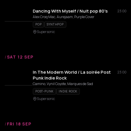
Dancing With Myself / Nuit pop 80's
23:00
Alex Croq Mac, Aurejaam, Purple Cover
POP
SYNTHPOP
Supersonic
/
SAT 12 SEP
In The Modern World / La soirée Post
23:00
Punk Indie Rock
Camino, Vynil Coyote, Marques de Sad
POST-PUNK
INDIE ROCK
Supersonic
/
FRI 18 SEP