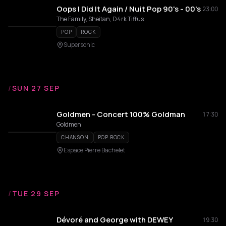
Oops I Did It Again / Nuit Pop 90's - 00's
23:00
The Family, Sheitan, D4rk Tiffus
POP
ROCK
Supersonic
/
SUN 27 SEP
Goldmen - Concert 100% Goldman
17:30
Goldmen
CHANSON
POP ROCK
Espace Pierre Bachelet
/
TUE 29 SEP
Dévoré and George with DEWEY
19:30