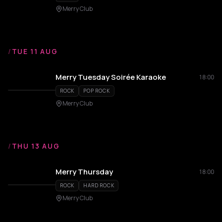
Merry Club
/
TUE 11 AUG
Merry Tuesday Soirée Karaoke
18:00
ROCK
POP ROCK
Merry Club
/
THU 13 AUG
Merry Thursday
18:00
ROCK
HARD ROCK
Merry Club