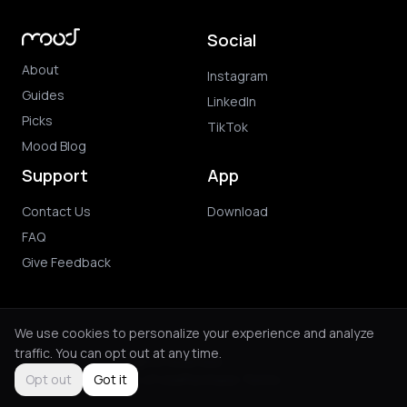
Social
About
Instagram
Guides
LinkedIn
Picks
TikTok
Mood Blog
Support
App
Contact Us
Download
FAQ
Give Feedback
We use cookies to personalize your experience and analyze
traffic. You can opt out at any time.
© 2026 Mood. All rights reserved.
Privacy Policy
Terms of Use
Purchase Terms
Opt out
Got it