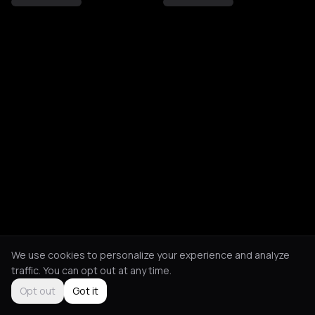
We use cookies to personalize your experience and analyze
traffic. You can opt out at any time.
Opt out
Got it