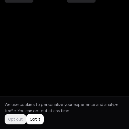
We use cookies to personalize your experience and analyze
traffic. You can opt out at any time.
Opt out
Got it