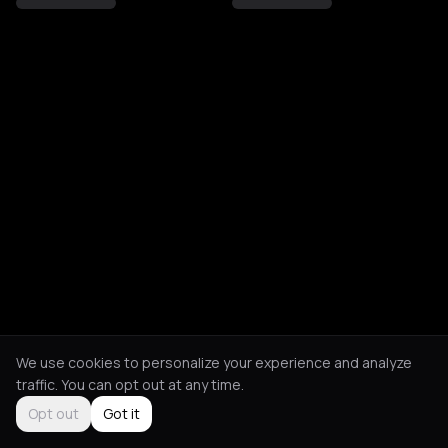
We use cookies to personalize your experience and analyze
traffic. You can opt out at any time.
Opt out
Got it