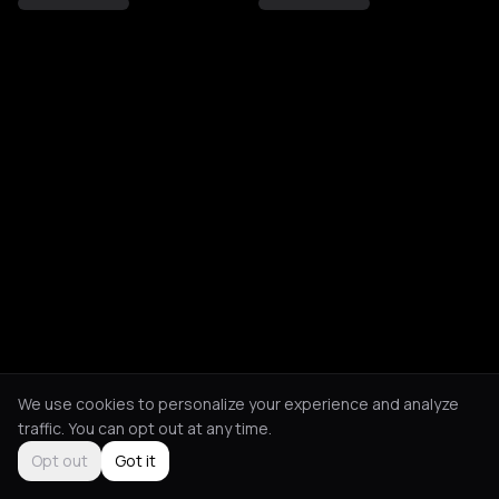
We use cookies to personalize your experience and analyze
traffic. You can opt out at any time.
Opt out
Got it