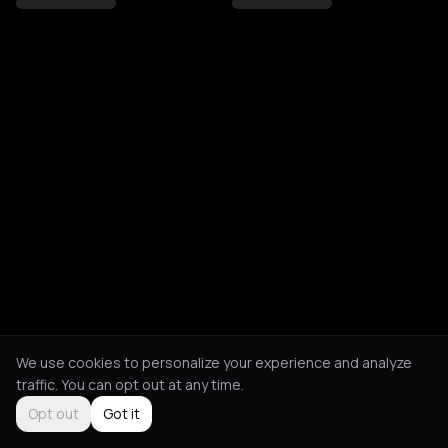
We use cookies to personalize your experience and analyze
traffic. You can opt out at any time.
Opt out
Got it