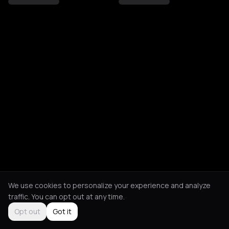
We use cookies to personalize your experience and analyze
traffic. You can opt out at any time.
Opt out
Got it