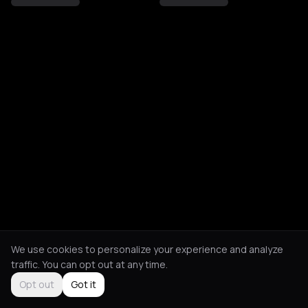
We use cookies to personalize your experience and analyze
traffic. You can opt out at any time.
Opt out
Got it