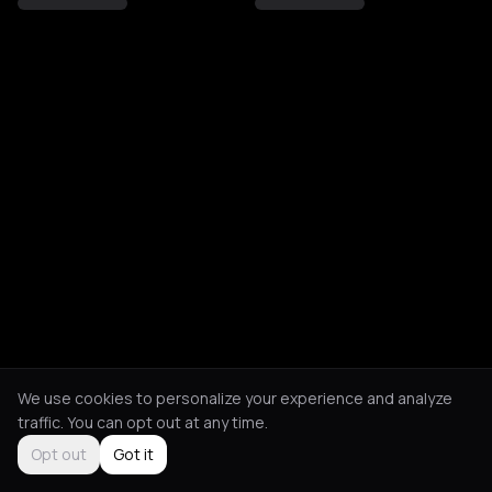
We use cookies to personalize your experience and analyze
traffic. You can opt out at any time.
Opt out
Got it