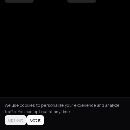
We use cookies to personalize your experience and analyze
traffic. You can opt out at any time.
Opt out
Got it