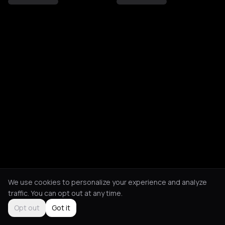
We use cookies to personalize your experience and analyze
traffic. You can opt out at any time.
Opt out
Got it