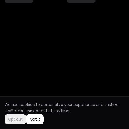
We use cookies to personalize your experience and analyze
traffic. You can opt out at any time.
Opt out
Got it