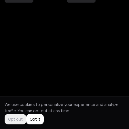
We use cookies to personalize your experience and analyze
traffic. You can opt out at any time.
Opt out
Got it