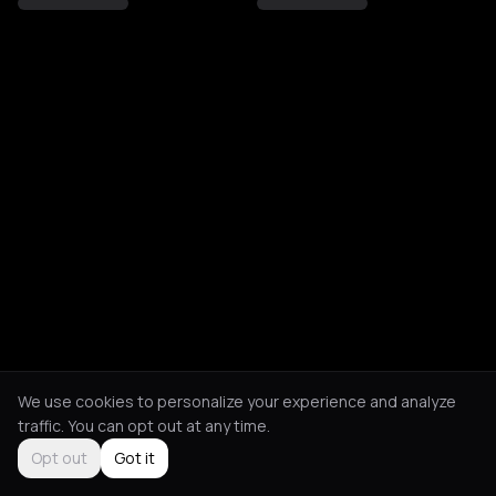
We use cookies to personalize your experience and analyze
traffic. You can opt out at any time.
Opt out
Got it