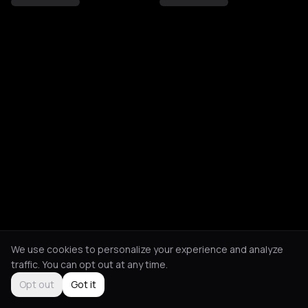
We use cookies to personalize your experience and analyze
traffic. You can opt out at any time.
Opt out
Got it