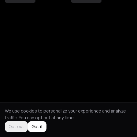
We use cookies to personalize your experience and analyze
traffic. You can opt out at any time.
Opt out
Got it