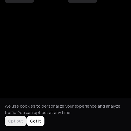
We use cookies to personalize your experience and analyze
traffic. You can opt out at any time.
Opt out
Got it