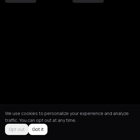
We use cookies to personalize your experience and analyze
traffic. You can opt out at any time.
Opt out
Got it