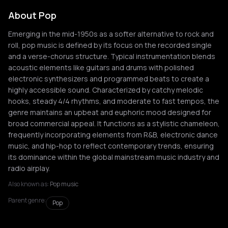
About Pop
Emerging in the mid-1950s as a softer alternative to rock and
roll, pop music is defined by its focus on the recorded single
and a verse-chorus structure. Typical instrumentation blends
acoustic elements like guitars and drums with polished
electronic synthesizers and programmed beats to create a
highly accessible sound. Characterized by catchy melodic
hooks, steady 4/4 rhythms, and moderate to fast tempos, the
genre maintains an upbeat and euphoric mood designed for
broad commercial appeal. It functions as a stylistic chameleon,
frequently incorporating elements from R&B, electronic dance
music, and hip-hop to reflect contemporary trends, ensuring
its dominance within the global mainstream music industry and
radio airplay.
Also known as:
Pop music
Parent genre:
Pop