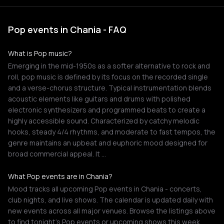
Pop events in Chania - FAQ
What is Pop music?
Emerging in the mid-1950s as a softer alternative to rock and
roll, pop music is defined by its focus on the recorded single
and a verse-chorus structure. Typical instrumentation blends
acoustic elements like guitars and drums with polished
electronic synthesizers and programmed beats to create a
highly accessible sound. Characterized by catchy melodic
hooks, steady 4/4 rhythms, and moderate to fast tempos, the
genre maintains an upbeat and euphoric mood designed for
broad commercial appeal. It …
What Pop events are in Chania?
Mood tracks all upcoming Pop events in Chania - concerts,
club nights, and live shows. The calendar is updated daily with
new events across all major venues. Browse the listings above
to find tonight's Pop events or upcoming shows this week.