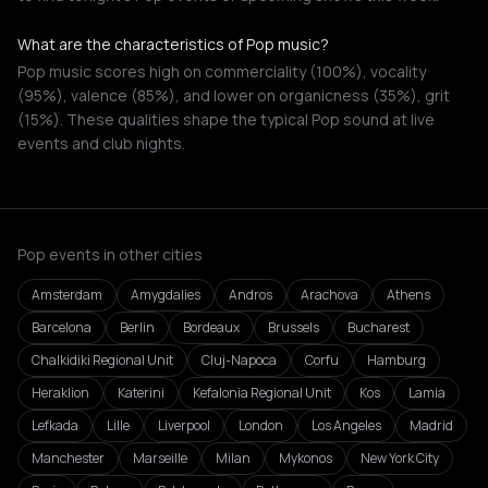
What are the characteristics of Pop music?
Pop music scores high on commerciality (100%), vocality
(95%), valence (85%), and lower on organicness (35%), grit
(15%). These qualities shape the typical Pop sound at live
events and club nights.
Pop events in other cities
Amsterdam
Amygdalies
Andros
Arachova
Athens
Barcelona
Berlin
Bordeaux
Brussels
Bucharest
Chalkidiki Regional Unit
Cluj-Napoca
Corfu
Hamburg
Heraklion
Katerini
Kefalonia Regional Unit
Kos
Lamia
Lefkada
Lille
Liverpool
London
Los Angeles
Madrid
Manchester
Marseille
Milan
Mykonos
New York City