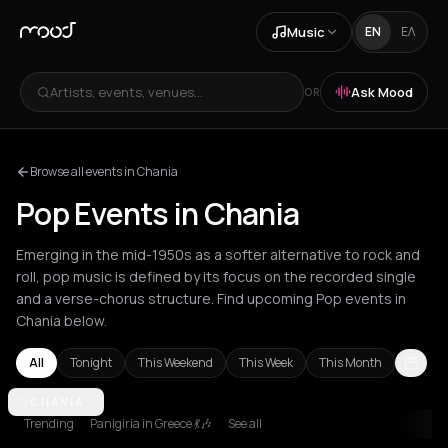
Music
EN
ΕΛ
Artists, events, venues...
Ask Mood
OR
Browse all events in Chania
Pop Events in Chania
Emerging in the mid-1950s as a softer alternative to rock and
roll, pop music is defined by its focus on the recorded single
and a verse-chorus structure. Find upcoming Pop events in
Chania below.
All
Tonight
This Weekend
This Week
This Month
Amsterdam
CHANIA
Amygdalies
Andros
Arachova
Athens
Barcelona
B
Trending
Panigiria in Greece 💃🎶
See all