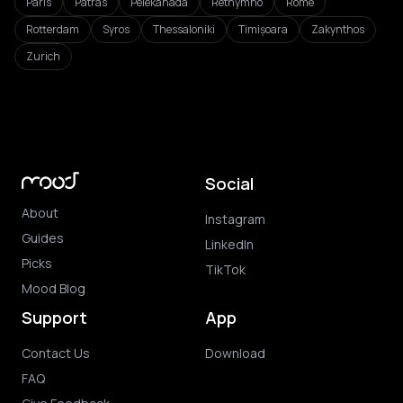
Paris
Patras
Pelekanada
Rethymno
Rome
Rotterdam
Syros
Thessaloniki
Timișoara
Zakynthos
Zurich
Social
About
Instagram
Guides
LinkedIn
Picks
TikTok
Mood Blog
Support
App
Contact Us
Download
FAQ