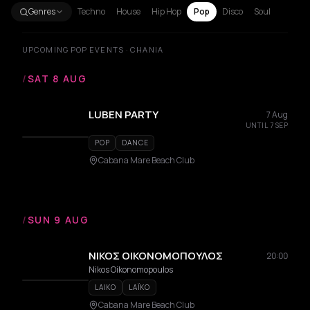
Genres
Techno
House
Hip Hop
Pop
Disco
Soul
UPCOMING POP EVENTS · CHANIA
/
SAT 8 AUG
LUBEN PARTY
7 Aug
UNTIL 7 SEP
POP
DANCE
Cabana Mare Beach Club
/
SUN 9 AUG
ΝΙΚΟΣ ΟΙΚΟΝΟΜΟΠΟΥΛΟΣ
20:00
Nikos Oikonomopoulos
LAIKO
LAÏKO
Cabana Mare Beach Club