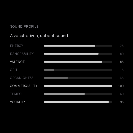
SOUND PROFILE
A vocal-driven, upbeat sound.
ENERGY
75
DANCEABILITY
80
VALENCE
85
GRIT
15
ORGANICNESS
35
COMMERCIALITY
100
TEMPO
60
VOCALITY
95