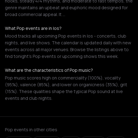
hooks, steady 4/4 rhythms, and moderate to fast tempos, the
genre maintains an upbeat and euphoric mood designed for
broad commercial appeal. It …
What Pop events are in Ios?
Mood tracks all upcoming Pop events in Ios - concerts, club
nights, and live shows. The calendar is updated daily with new
events across all major venues. Browse the listings above to
find tonight's Pop events or upcoming shows this week.
What are the characteristics of Pop music?
Pop music scores high on commerciality (100%), vocality
(95%), valence (85%), and lower on organicness (35%), grit
(15%). These qualities shape the typical Pop sound at live
events and club nights.
Pop events in other cities