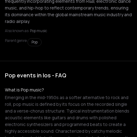
frequently incorporating elements from R&B, electronic dance
music, and hip-hop to reflect contemporary trends, ensuring
its dominance within the global mainstream music industry and
radio airplay.
Also known as:
Pop music
Parent genre:
Pop
Pop events in Ios - FAQ
What is Pop music?
Emerging in the mid-1950s as a softer alternative to rock and
roll, pop music is defined by its focus on the recorded single
and a verse-chorus structure. Typical instrumentation blends
acoustic elements like guitars and drums with polished
electronic synthesizers and programmed beats to create a
highly accessible sound. Characterized by catchy melodic