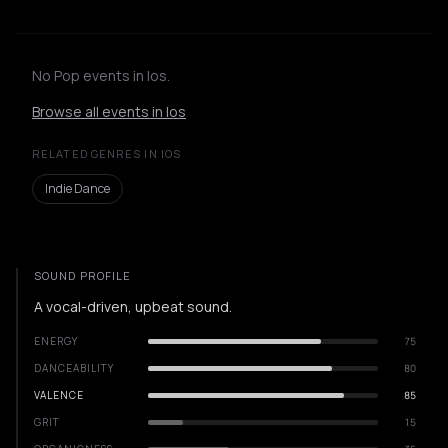
No Pop events in Ios.
Browse all events in Ios
RELATED GENRES IN IOS
Indie Dance
SOUND PROFILE
A vocal-driven, upbeat sound.
ENERGY
75
DANCEABILITY
80
VALENCE
85
GRIT
15