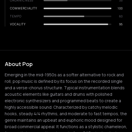
ORGANICNESS
35
COMMERCIALITY
100
TEMPO
60
VOCALITY
95
About Pop
Emerging in the mid-1950s as a softer alternative to rock and
roll, pop music is defined by its focus on the recorded single
and a verse-chorus structure. Typical instrumentation blends
acoustic elements like guitars and drums with polished
electronic synthesizers and programmed beats to create a
highly accessible sound. Characterized by catchy melodic
hooks, steady 4/4 rhythms, and moderate to fast tempos, the
genre maintains an upbeat and euphoric mood designed for
broad commercial appeal. It functions as a stylistic chameleon,