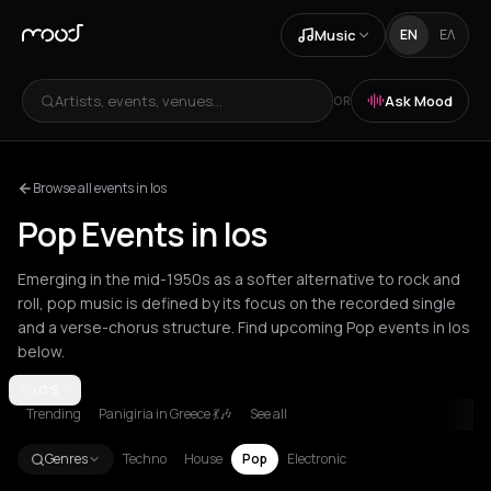
Music
EN
ΕΛ
Artists, events, venues...
Ask Mood
OR
Browse all events in Ios
Pop Events in Ios
Emerging in the mid-1950s as a softer alternative to rock and
roll, pop music is defined by its focus on the recorded single
and a verse-chorus structure. Find upcoming Pop events in Ios
below.
Amsterdam
IOS
Amygdalies
Andros
Arachova
Athens
Barcelona
B
Trending
Panigiria in Greece 💃🎶
See all
Genres
Techno
House
Pop
Electronic