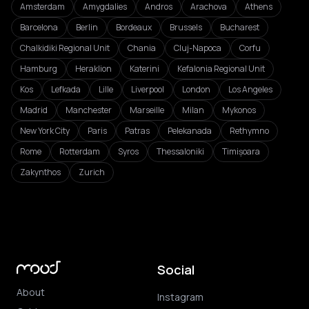
Amsterdam
Amygdalies
Andros
Arachova
Athens
Barcelona
Berlin
Bordeaux
Brussels
Bucharest
Chalkidiki Regional Unit
Chania
Cluj-Napoca
Corfu
Hamburg
Heraklion
Katerini
Kefalonia Regional Unit
Kos
Lefkada
Lille
Liverpool
London
Los Angeles
Madrid
Manchester
Marseille
Milan
Mykonos
New York City
Paris
Patras
Pelekanada
Rethymno
Rome
Rotterdam
Syros
Thessaloniki
Timișoara
Zakynthos
Zurich
Social
About
Instagram