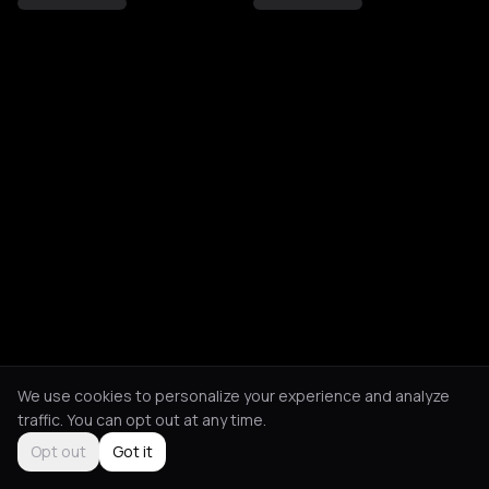
We use cookies to personalize your experience and analyze
traffic. You can opt out at any time.
Opt out
Got it