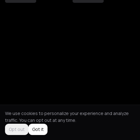
We use cookies to personalize your experience and analyze
traffic. You can opt out at any time.
Opt out
Got it