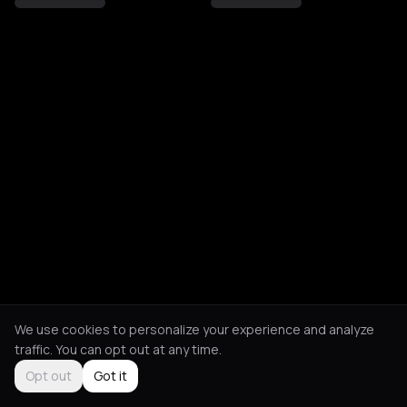
We use cookies to personalize your experience and analyze
traffic. You can opt out at any time.
Opt out
Got it