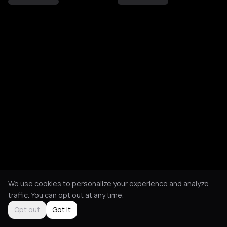
We use cookies to personalize your experience and analyze
traffic. You can opt out at any time.
Opt out
Got it