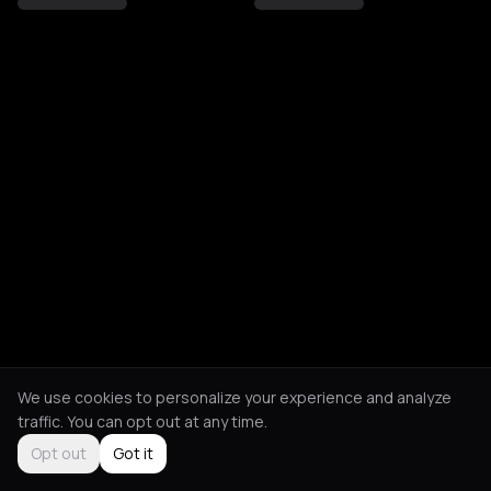
We use cookies to personalize your experience and analyze
traffic. You can opt out at any time.
Opt out
Got it