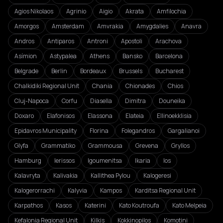
Agios Nikolaos
Agrinio
Aigio
Akrata
Amfilochia
Amorgos
Amsterdam
Amvrakia
Amygdalies
Anavra
Andros
Antiparos
Antroni
Apostoli
Arachova
Asímion
Astypalea
Athens
Bansko
Barcelona
Belgrade
Berlin
Bordeaux
Brussels
Bucharest
Chalkidiki Regional Unit
Chania
Chionades
Chios
Cluj-Napoca
Corfu
Diasella
Dimitra
Douneika
Doxaro
Elafonisos
Elassona
Elateia
Ellinoekklisia
Epidavros Municipality
Florina
Folegandros
Gargalianoi
Glyfa
Grammatiko
Grammousa
Grevena
Gryllos
Hamburg
Ierissos
Igoumenitsa
Ikaria
Ios
Kalavryta
Kalivakia
Kallithea Pylou
Kalogeresi
Kalogerorrachi
Kalyvia
Kampos
Karditsa Regional Unit
Karpathos
Kasos
Katerini
Kato Koutroufa
Kato Melpeia
Kefalonia Regional Unit
Kilkis
Kokkinopilos
Komotini