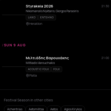
Styrakeia 2026
21:30
Nikomanolis Nyktaris, Giorgos Parasiris
LAIKO
ENTEHNO
Heraklion
/
SUN 9 AUG
Μιλτιάδης Βαρουχάκης
21:00
Miltiadis Varouchakis
ACOUSTIC FOLK
FOLK
Platia
Festival Season in other cities
Achentrias
Aetomilitsa
Aetos
Agios Kirykos