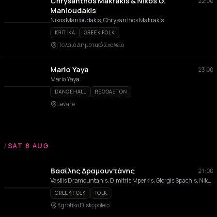
Chrysanthos Makrakis & Nikos G.
22:00
Manioudakis
Nikos Manioudakis, Chrysanthos Makrakis
KRITIKA
GREEK FOLK
Παλαιό Δημοτικό Σχολείο
Mario Yaya
23:00
Mario Yaya
DANCEHALL
REGGAETON
Levare
/
SAT 8 AUG
Βασίλης Δραμουντάνης
21:00
Vasilis Dramountanis, Dimitris Mperkis, Giorgis Spachis, Nikos Panteris, Giannis Spachis
GREEK FOLK
FOLK
Agrotiko Diskopoleio