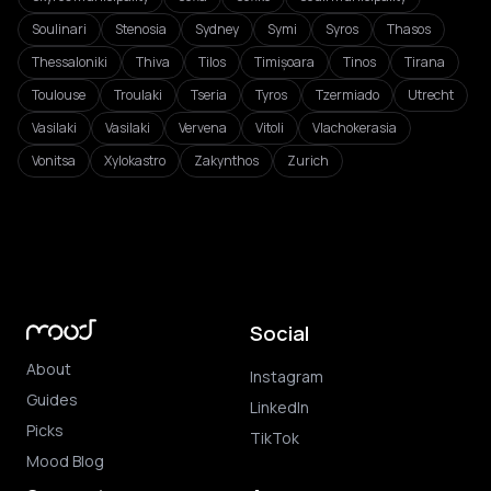
Soulinari
Stenosia
Sydney
Symi
Syros
Thasos
Thessaloniki
Thiva
Tilos
Timișoara
Tinos
Tirana
Toulouse
Troulaki
Tseria
Tyros
Tzermiado
Utrecht
Vasilaki
Vasilaki
Vervena
Vitoli
Vlachokerasia
Vonitsa
Xylokastro
Zakynthos
Zurich
Social
About
Instagram
Guides
LinkedIn
Picks
TikTok
Mood Blog