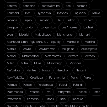
Konitsa
Konopina
Kontovázaina
Kos
Kosmas
Koumani
Kymi
Kyparissia
Kythnos
Lagkadia
Lamia
Lefkada
Leipsoi
Leonidio
Lille
Lisbon
Litochoro
Liverpool
London
Longanikos
Los Angeles
Loutraki
Lyon
Madrid
Makrolivado
Manchester
Maniaki
Mantoudi-Limni-Agia Anna Municipality
Marseille
Martha
Matala
Mavreli
Mavrommati
Meligalas
Melissopetra
Meropi
Metamorfosi
Metamorfosi
Meteora
Methoni
Milan
Milea
Milos
Missolonghi
Mykonos
Nafpaktos
Nantes
Naxos
Nerochori
Nestani
New York City
Orestiada
Paramythia
Paris
Paros
Patmos
Patras
Pelekanada
Pelopi
Petalidi
Platamonas
Proastio
Pyri
Rethymno
Rhodes
Rome
Rotterdam
Santorini
Sifnos
Sitia
Skopelos
Skyros Municipality
Sofia
Sofiko
Souli Municipality