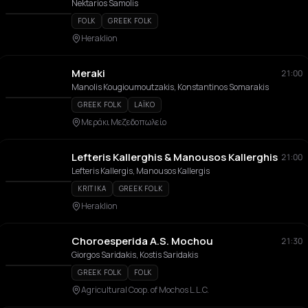
Nektarios Samolis
FOLK
GREEK FOLK
Heraklion
Meraki
21:00
Manolis Kougioumoutzakis, Konstantinos Somarakis
GREEK FOLK
LAÏKO
Μεράκι Mεζεδοπωλείο
Lefteris Kallerghis & Manousos Kallerghis
21:00
Lefteris Kallergis, Manousos Kallergis
KRITIKA
GREEK FOLK
Heraklion
Choroesperida A.S. Mochou
21:30
Giorgos Saridakis, Kostis Saridakis
GREEK FOLK
FOLK
Agricultural Coop. of Mochos L.L.C.