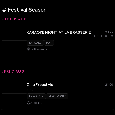
Festival Season
/
THU 6 AUG
KARAOKE NIGHT AT LA BRASSERIE
2 Jun
UNTIL 30 DEC
KARAOKE
POP
La Brasserie
/
FRI 7 AUG
Zina Freestyle
21:00
Zina
FREESTYLE
ELECTRONIC
Arkouda