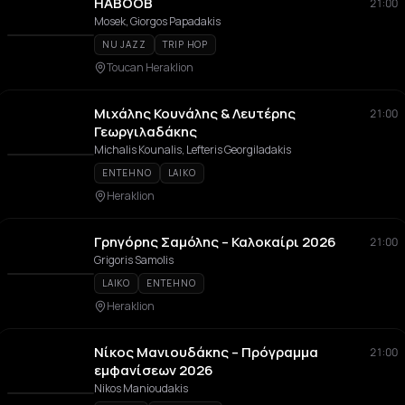
HABOOB
21:00
Mosek, Giorgos Papadakis
NU JAZZ
TRIP HOP
Toucan Heraklion
Μιχάλης Κουνάλης & Λευτέρης
21:00
Γεωργιλαδάκης
Michalis Kounalis, Lefteris Georgiladakis
ENTEHNO
LAIKO
Heraklion
Γρηγόρης Σαμόλης – Καλοκαίρι 2026
21:00
Grigoris Samolis
LAIKO
ENTEHNO
Heraklion
Νίκος Μανιουδάκης – Πρόγραμμα
21:00
εμφανίσεων 2026
Nikos Manioudakis