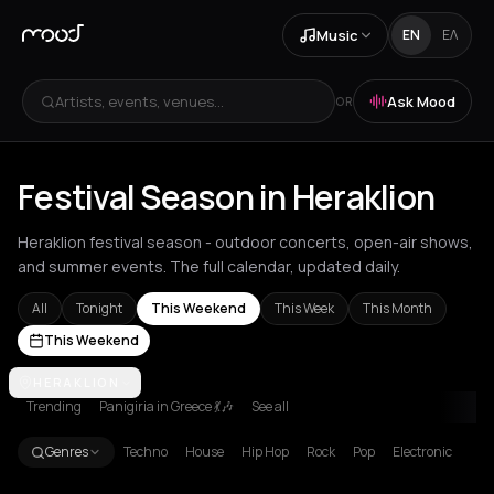
Music
EN
ΕΛ
Artists, events, venues...
Ask Mood
OR
Festival Season in Heraklion
Heraklion festival season - outdoor concerts, open-air shows,
and summer events. The full calendar, updated daily.
All
Tonight
This Weekend
This Week
This Month
This Weekend
Achentrias
HERAKLION
Aetomilitsa
Aetos
Agios Kirykos
Agios Nikolaos
Ag
Trending
Panigiria in Greece 💃🎶
See all
Genres
Techno
House
Hip Hop
Rock
Pop
Electronic