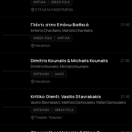
KRITIKA
GREEK FOLK
ΣΤΑ ΚΑΛΑ ΚΑΘΟΥΜΕΝΑ
Γλέντι στην Επάνω Βαθειά
21:00
Antonis Charitakis, Manolis Charitakis
GREEK FOLK
KRITIKA
Heraklion
Dimitris Kounalis & Michalis Kounalis
21:00
Dimitris Kounalis, Michalis Kounalis
ENTEHNO
LAIKO
Heraklion
Kritiko Glenti: Vasilis Stavrakakis
21:00
Vasilis Stavrakakis, Mathios Damoulakis, Rafail Damoulakis
ENTEHNO
GREEK FOLK
Theater "Kokolas"