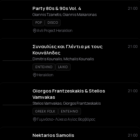
Party 80s & 90s Vol. 4
21:00
Giannis Tzanetis, Giannis Makaronas
POP
DISCO
Avli Project Heraklion
Συναυλίες και Γλέντια με τους
21:00
Κουνάληδες
Dimitris Kounalis, Michalis Kounalis
ENTEHNO
LAIKO
Heraklion
Giorgos Frantzeskakis & Stelios
21:00
Vamvakas
Stelios Vamvakas, Giorgos Frantzeskakis
GREEK FOLK
ENTEHNO
Γυμνάσιο- Λύκειο Αγίας Βαρβάρας
Nektarios Samolis
21:00