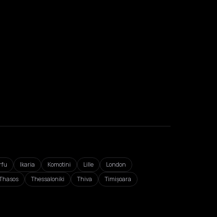
rfu
Ikaria
Komotini
Lille
London
Thasos
Thessaloniki
Thiva
Timișoara