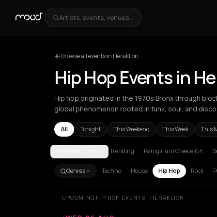
Artists, events, venues...
Browse all events in Heraklion
Hip Hop Events in He
Hip hop originated in the 1970s Bronx through block
global phenomenon rooted in funk, soul, and disco
All
Tonight
This Weekend
This Week
This 
Trending
Panigiria in Greece 💃🎶
S
HERAKLION
Akrata
Amsterdam
Athens
Barcelona
Berlin
Bor
Genres
Techno
House
Hip Hop
Rock
P
UPCOMING HIP HOP EVENTS · HERAKLION