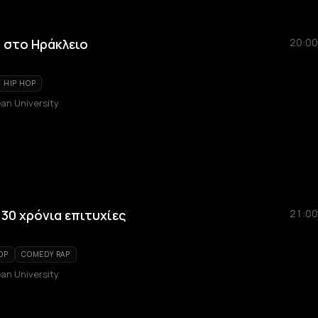
e στο Ηράκλειο
20:00
HIP HOP
an University
30 χρόνια επιτυχίες
21:00
OP
COMEDY RAP
an University