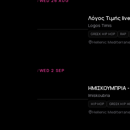
/
WED 26 AUG
Λόγος Τιμής liv
Logos Timis
GREEK HIP HOP
RAP
Hellenic Mediterrane
/
WED 2 SEP
ΗΜΙΣΚΟΥΜΠΡΙΑ - 
Imiskoubria
HIP HOP
GREEK HIP H
Hellenic Mediterrane