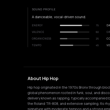
SOUND PROFILE
A danceable, vocal-driven sound.
ENERGY
75
DA
VALENCE
60
GR
ORGANICNESS
25
C
TEMPO
45
VO
About Hip Hop
Hip hop originated in the 1970s Bronx through block
global phenomenon rooted in funk, soul, and disco
delivery known as rapping, typically accompanied 
the Roland TR-808, and extensive sampling. Its rhy
signature with moderate tempos and a strong em