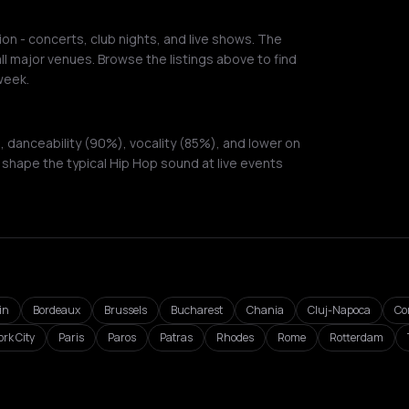
on - concerts, club nights, and live shows. The
ll major venues. Browse the listings above to find
week.
 danceability (90%), vocality (85%), and lower on
shape the typical Hip Hop sound at live events
in
Bordeaux
Brussels
Bucharest
Chania
Cluj-Napoca
Co
rk City
Paris
Paros
Patras
Rhodes
Rome
Rotterdam