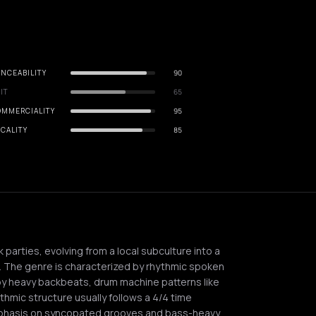
NCEABILITY
90
IT
65
OMMERCIALITY
95
CALITY
85
 parties, evolving from a local subculture into a
. The genre is characterized by rhythmic spoken
by heavy backbeats, drum machine patterns like
thmic structure usually follows a 4/4 time
phasis on syncopated grooves and bass-heavy