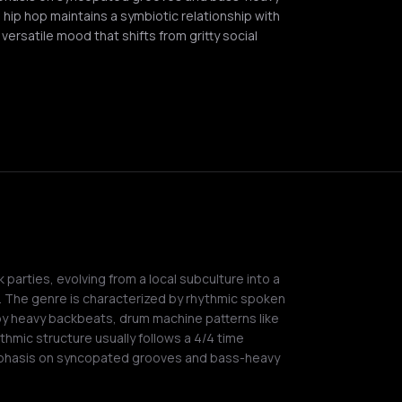
r, hip hop maintains a symbiotic relationship with
ersatile mood that shifts from gritty social
 parties, evolving from a local subculture into a
. The genre is characterized by rhythmic spoken
by heavy backbeats, drum machine patterns like
thmic structure usually follows a 4/4 time
phasis on syncopated grooves and bass-heavy