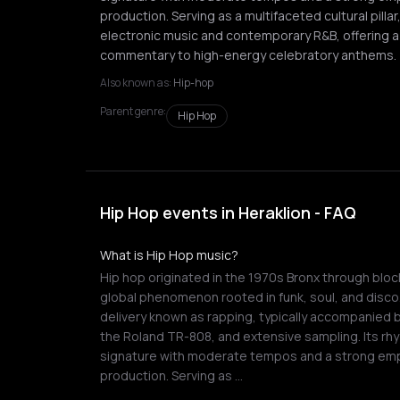
production. Serving as a multifaceted cultural pilla
electronic music and contemporary R&B, offering a v
commentary to high-energy celebratory anthems.
Also known as:
Hip-hop
Parent genre:
Hip Hop
Hip Hop events in Heraklion - FAQ
What is Hip Hop music?
Hip hop originated in the 1970s Bronx through block
global phenomenon rooted in funk, soul, and disco
delivery known as rapping, typically accompanied 
the Roland TR-808, and extensive sampling. Its rhy
signature with moderate tempos and a strong em
production. Serving as …