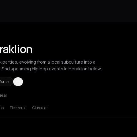
raklion
 parties, evolving from a local subculture into a
. Find upcoming Hip Hop events in Heraklion below.
Month
ee all
deaux
Brussels
Bucharest
Chania
Cluj-Napoca
Corfu
Heraklion
Ik
op
Electronic
Classical