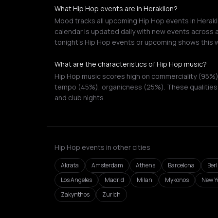
What Hip Hop events are in Heraklion?
Mood tracks all upcoming Hip Hop events in Herakli
calendar is updated daily with new events across a
tonight's Hip Hop events or upcoming shows this 
What are the characteristics of Hip Hop music?
Hip Hop music scores high on commerciality (95%),
tempo (45%), organicness (25%). These qualities 
and club nights.
Hip Hop events in other cities
Akrata
Amsterdam
Athens
Barcelona
Berl
Los Angeles
Madrid
Milan
Mykonos
New Yo
Zakynthos
Zurich