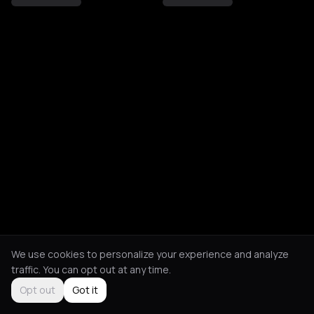
We use cookies to personalize your experience and analyze
traffic. You can opt out at any time.
Opt out
Got it