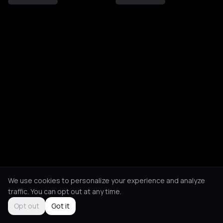
We use cookies to personalize your experience and analyze
traffic. You can opt out at any time.
Opt out
Got it