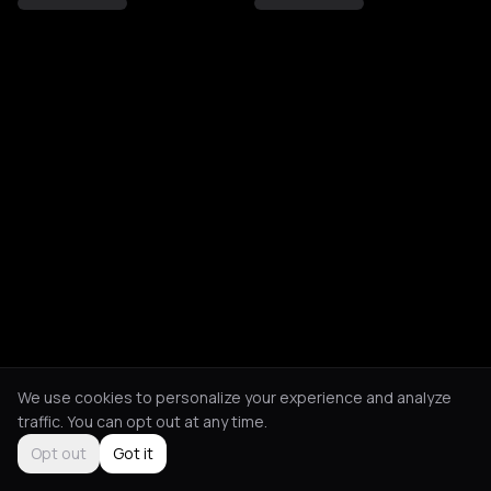
We use cookies to personalize your experience and analyze
traffic. You can opt out at any time.
Opt out
Got it